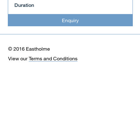
Duration
Enquiry
© 2016 Eastholme
View our
Terms and Conditions