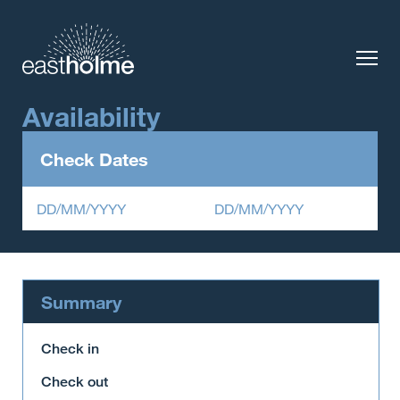
Availability
Check Dates
DD/MM/YYYY
DD/MM/YYYY
Summary
Check in
Check out