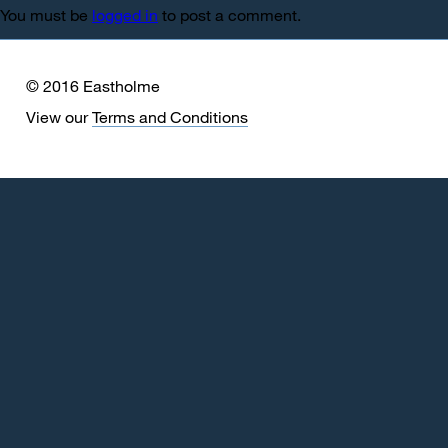
You must be
logged in
to post a comment.
© 2016 Eastholme
View our
Terms and Conditions