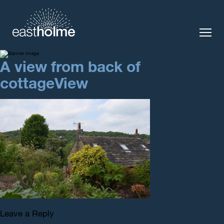
A view from back of
The Cottage
Local Area
cottageView
Enquiry
Contact us
Leave a Reply